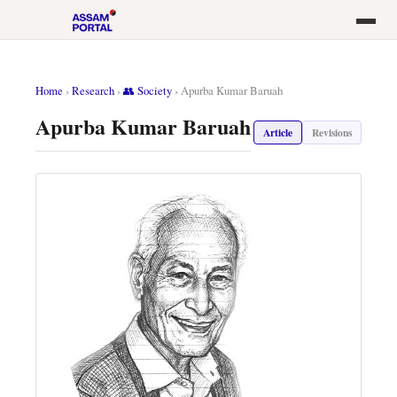
Home
›
Research
›
👥 Society
›
Apurba Kumar Baruah
Apurba Kumar Baruah
Article
Revisions