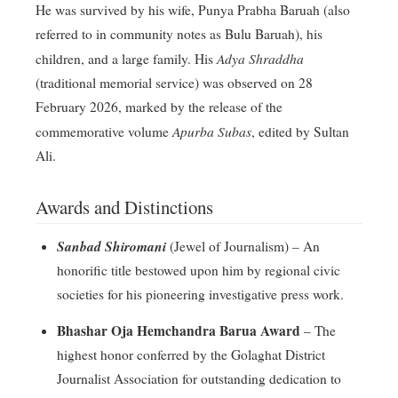
He was survived by his wife, Punya Prabha Baruah (also
referred to in community notes as Bulu Baruah), his
Adya Shraddha
children, and a large family
. His
(traditional memorial service) was observed on 28
February 2026, marked by the release of the
Apurba Subas
commemorative volume
, edited by Sultan
Ali
.
Awards and Distinctions
Sanbad Shiromani
(Jewel of Journalism) – An
honorific title bestowed upon him by regional civic
societies for his pioneering investigative press work
.
Bhashar Oja Hemchandra Barua Award
– The
highest honor conferred by the Golaghat District
Journalist Association for outstanding dedication to