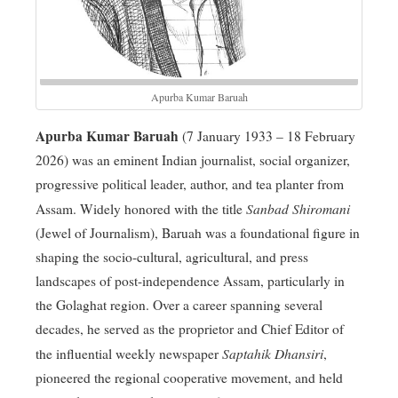
Apurba Kumar Baruah
Apurba Kumar Baruah
(7 January 1933 – 18 February
2026) was an eminent Indian journalist, social organizer,
progressive political leader, author, and tea planter from
Sanbad Shiromani
Assam
. Widely honored with the title
(Jewel of Journalism), Baruah was a foundational figure in
shaping the socio-cultural, agricultural, and press
landscapes of post-independence Assam, particularly in
the Golaghat region
. Over a career spanning several
decades, he served as the proprietor and Chief Editor of
Saptahik Dhansiri
the influential weekly newspaper
,
pioneered the regional cooperative movement, and held