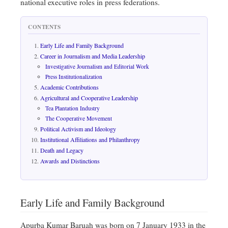
national executive roles in press federations
.
CONTENTS
Early Life and Family Background
Career in Journalism and Media Leadership
Investigative Journalism and Editorial Work
Press Institutionalization
Academic Contributions
Agricultural and Cooperative Leadership
Tea Plantation Industry
The Cooperative Movement
Political Activism and Ideology
Institutional Affiliations and Philanthropy
Death and Legacy
Awards and Distinctions
Early Life and Family Background
Apurba Kumar Baruah was born on 7 January 1933 in the