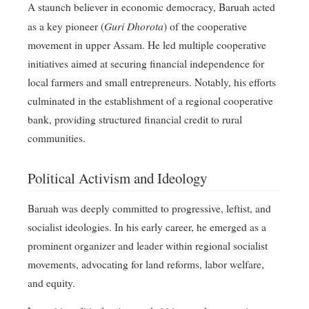
A staunch believer in economic democracy, Baruah acted
Guri Dhorota
as a key pioneer (
) of the cooperative
movement in upper Assam
. He led multiple cooperative
initiatives aimed at securing financial independence for
local farmers and small entrepreneurs
. Notably, his efforts
culminated in the establishment of a regional cooperative
bank, providing structured financial credit to rural
communities
.
Political Activism and Ideology
Baruah was deeply committed to progressive, leftist, and
socialist ideologies
. In his early career, he emerged as a
prominent organizer and leader within regional socialist
movements, advocating for land reforms, labor welfare,
and equity
.