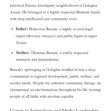
historical Purona Amolapatty neighborhood of Golaghat,
Assam
. He belonged to a highly respected Brahmin family
with deep intellectual and community roots
.
Father:
Maheswar Baruah, a highly revered legal
Borenya Ainagya
expert (
) and public figure in upper
Assam
.
Mother:
Tilottama Baruah, a widely respected
matriarch and humanitarian
.
Baruah’s upbringing in Golaghat instilled in him a deep
commitment to regional development, public welfare, and
secular ideals
. Despite his orthodox community lineage, he
championed secular humanism throughout his life, treating
people of all faiths with absolute equality
.
Career in Journalism and Media Leadership