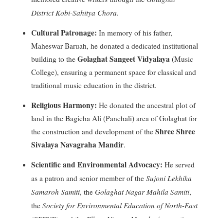
District Kobi-Sahitya Chora
.
Cultural Patronage:
In memory of his father,
Maheswar Baruah, he donated a dedicated institutional
Golaghat Sangeet Vidyalaya
building to the
(Music
College), ensuring a permanent space for classical and
traditional music education in the district
.
Religious Harmony:
He donated the ancestral plot of
land in the Bagicha Ali (Panchali) area of Golaghat for
Shree Shree
the construction and development of the
Sivalaya Navagraha Mandir
.
Scientific and Environmental Advocacy:
He served
Sujoni Lekhika
as a patron and senior member of the
Samaroh Samiti
Golaghat Nagar Mahila Samiti
, the
,
Society for Environmental Education of North-East
the