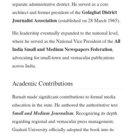
separate administrative district
. He served as a core
Golaghat District
architect and former president of the
Journalist Association
(established on 28 March 1965)
.
His leadership eventually expanded to the national level,
All
where he served as the National Vice President of the
India Small and Medium Newspapers Federation
,
advocating for small-town and vernacular publications
across India
.
Academic Contributions
Baruah made significant contributions to formal media
education in the state
. He authored the authoritative text
Small and Medium Journalism
. Recognizing its depth
regarding regional and vernacular press management,
Gauhati University officially adopted the book into its