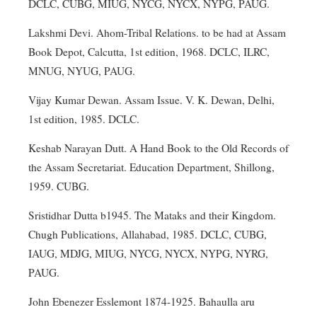
DCLC, CUBG, MIUG, NYCG, NYCX, NYPG, PAUG.
Lakshmi Devi. Ahom-Tribal Relations. to be had at Assam
Book Depot, Calcutta, 1st edition, 1968. DCLC, ILRC,
MNUG, NYUG, PAUG.
Vijay Kumar Dewan. Assam Issue. V. K. Dewan, Delhi,
1st edition, 1985. DCLC.
Keshab Narayan Dutt. A Hand Book to the Old Records of
the Assam Secretariat. Education Department, Shillong,
1959. CUBG.
Sristidhar Dutta b1945. The Mataks and their Kingdom.
Chugh Publications, Allahabad, 1985. DCLC, CUBG,
IAUG, MDJG, MIUG, NYCG, NYCX, NYPG, NYRG,
PAUG.
John Ebenezer Esslemont 1874-1925. Bahaulla aru