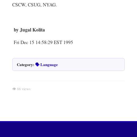
CSCW, CSUG, NYAG.
by Jugal Kolita
Fri Dec 15 14:58:29 EST 1995
Category:
🗣️ Language
👁 66 views