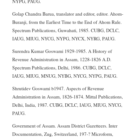
NYPG, PAUG.
Golap Chandra Barua, translator and editor, editor. Ahom-
Buranji, from the Earliest Time to the End of Ahom Rule.
Spectrum Publications, Guwahati, 1985. CUBG, DCLC,
IAUG, MIUG, NYCG, NYPG, NYCX, NYRG, PAUG.
Surendra Kumar Goswami 1929-1985. A History of
Revenue Administration in Assam, 1228-1826 A.D.
Spectrum Publications, Delhi, 1986. CUBG, DCLC,
IAUG, MIUG, MNUG, NYBG, NYCG, NYPG, PAUG.
Shrutidev Goswami b1947. Aspects of Revenue
Administration in Assam, 1826-1874. Mittal Publications,
Delhi, India, 1987. CUBG, DCLC, IAUG, MIUG, NYCG,
PAUG.
Government of Assam. Assam District Gazetteers. Inter
Documentation, Zug, Switzerland, 197-? Microform,