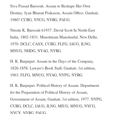
Siva Prasad Barooah. Assam to Reshape Her Own
Destiny. Jyan Bharati Prakason, Assam Office, Gauhati,
1980? CUBG, NYCG, NYRG, PAUG.
Nirode K. Barooah b1937. David Scott In North-East
India, 1802-1831. Munshiram Manoharlal, New Delhi,
1970. DCLC, CASX, CUBG, FLFG, IAUG, ILNG,
MNUG, NHDG, NYAG, NYRG.
H. K. Barpujari. Assam in the Days of the Company,
1826-1858. Lawyer's Book Stall, Gauhati, 1st edition,
1963. FLFG, MNUG, NYAG, NYPG, NYRG.
H. K. Barpujari. Political History of Assam. Department
for the Preparation of Political History of Assam,
Government of Assam, Gauhati, 1st edition, 1977. NYPG,
CUBG, DCLC, IAUG, ILNG, MIUG, MNUG, NYCG,
NYCX, NYRG, PAUG.