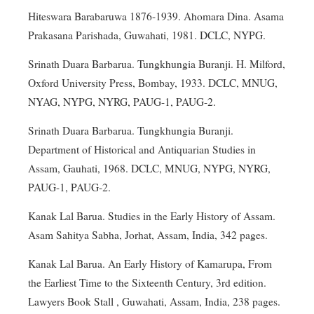
Hiteswara Barabaruwa 1876-1939. Ahomara Dina. Asama
Prakasana Parishada, Guwahati, 1981. DCLC, NYPG.
Srinath Duara Barbarua. Tungkhungia Buranji. H. Milford,
Oxford University Press, Bombay, 1933. DCLC, MNUG,
NYAG, NYPG, NYRG, PAUG-1, PAUG-2.
Srinath Duara Barbarua. Tungkhungia Buranji.
Department of Historical and Antiquarian Studies in
Assam, Gauhati, 1968. DCLC, MNUG, NYPG, NYRG,
PAUG-1, PAUG-2.
Kanak Lal Barua. Studies in the Early History of Assam.
Asam Sahitya Sabha, Jorhat, Assam, India, 342 pages.
Kanak Lal Barua. An Early History of Kamarupa, From
the Earliest Time to the Sixteenth Century, 3rd edition.
Lawyers Book Stall , Guwahati, Assam, India, 238 pages.