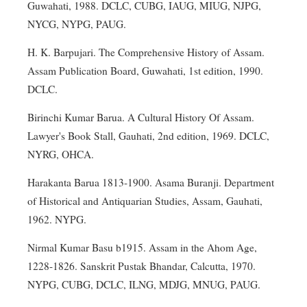
Guwahati, 1988. DCLC, CUBG, IAUG, MIUG, NJPG,
NYCG, NYPG, PAUG.
H. K. Barpujari. The Comprehensive History of Assam.
Assam Publication Board, Guwahati, 1st edition, 1990.
DCLC.
Birinchi Kumar Barua. A Cultural History Of Assam.
Lawyer's Book Stall, Gauhati, 2nd edition, 1969. DCLC,
NYRG, OHCA.
Harakanta Barua 1813-1900. Asama Buranji. Department
of Historical and Antiquarian Studies, Assam, Gauhati,
1962. NYPG.
Nirmal Kumar Basu b1915. Assam in the Ahom Age,
1228-1826. Sanskrit Pustak Bhandar, Calcutta, 1970.
NYPG, CUBG, DCLC, ILNG, MDJG, MNUG, PAUG.