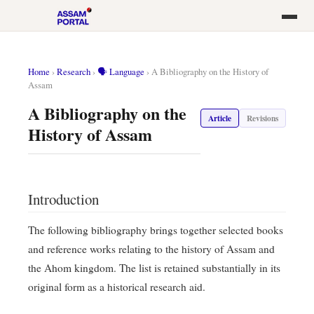
Home
›
Research
›
🗣️ Language
›
A Bibliography on the History of
Assam
A Bibliography on the
Article
Revisions
History of Assam
Introduction
The following bibliography brings together selected books
and reference works relating to the history of Assam and
the Ahom kingdom. The list is retained substantially in its
original form as a historical research aid.