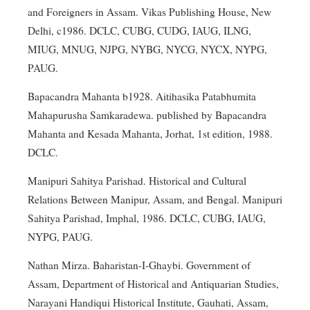
and Foreigners in Assam. Vikas Publishing House, New
Delhi, c1986. DCLC, CUBG, CUDG, IAUG, ILNG,
MIUG, MNUG, NJPG, NYBG, NYCG, NYCX, NYPG,
PAUG.
Bapacandra Mahanta b1928. Aitihasika Patabhumita
Mahapurusha Samkaradewa. published by Bapacandra
Mahanta and Kesada Mahanta, Jorhat, 1st edition, 1988.
DCLC.
Manipuri Sahitya Parishad. Historical and Cultural
Relations Between Manipur, Assam, and Bengal. Manipuri
Sahitya Parishad, Imphal, 1986. DCLC, CUBG, IAUG,
NYPG, PAUG.
Nathan Mirza. Baharistan-I-Ghaybi. Government of
Assam, Department of Historical and Antiquarian Studies,
Narayani Handiqui Historical Institute, Gauhati, Assam,