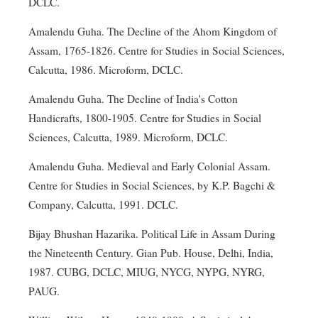
DCLC.
Amalendu Guha. The Decline of the Ahom Kingdom of
Assam, 1765-1826. Centre for Studies in Social Sciences,
Calcutta, 1986. Microform, DCLC.
Amalendu Guha. The Decline of India's Cotton
Handicrafts, 1800-1905. Centre for Studies in Social
Sciences, Calcutta, 1989. Microform, DCLC.
Amalendu Guha. Medieval and Early Colonial Assam.
Centre for Studies in Social Sciences, by K.P. Bagchi &
Company, Calcutta, 1991. DCLC.
Bijay Bhushan Hazarika. Political Life in Assam During
the Nineteenth Century. Gian Pub. House, Delhi, India,
1987. CUBG, DCLC, MIUG, NYCG, NYPG, NYRG,
PAUG.