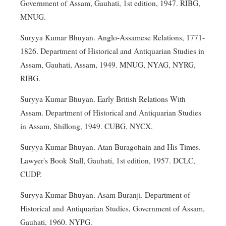
Government of Assam, Gauhati, 1st edition, 1947. RIBG,
MNUG.
Suryya Kumar Bhuyan. Anglo-Assamese Relations, 1771-
1826. Department of Historical and Antiquarian Studies in
Assam, Gauhati, Assam, 1949. MNUG, NYAG, NYRG,
RIBG.
Suryya Kumar Bhuyan. Early British Relations With
Assam. Department of Historical and Antiquarian Studies
in Assam, Shillong, 1949. CUBG, NYCX.
Suryya Kumar Bhuyan. Atan Buragohain and His Times.
Lawyer's Book Stall, Gauhati, 1st edition, 1957. DCLC,
CUDP.
Suryya Kumar Bhuyan. Asam Buranji. Department of
Historical and Antiquarian Studies, Government of Assam,
Gauhati, 1960. NYPG.