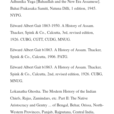
Adhunika Yuga [Bahaullah and the New Era Assamese].
Bahai Prakasaka Samiti, Natuna Dilli, 1 edition, 1945.
NYPG.
Edward Albert Gait 1863-1950. A History of Assam.
Thacker, Spink & Co., Calcutta, 3rd, revised edition,
1926. CUBG, CGTT, CUDG, MNUG.
Edward Albert Gait b1863. A History of Assam. Thacker,
Spink & Co., Calcutta, 1906. PATG.
Edward Albert Gait b1863. A History of Assam. Thacker,
Spink & Co., Calcutta, 2nd, revised edition, 1926. CUBG,
MNUG.
Lokanatha Ghosha. The Modern History of the Indian
Chiefs, Rajas, Zamindars, etc. Part II: The Native
Aristocracy and Gentry ... of Bengal, Behar, Orissa, North-
Western Provinces, Panjab, Rajputana, Central India,