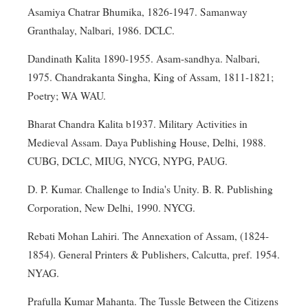
Asamiya Chatrar Bhumika, 1826-1947. Samanway
Granthalay, Nalbari, 1986. DCLC.
Dandinath Kalita 1890-1955. Asam-sandhya. Nalbari,
1975. Chandrakanta Singha, King of Assam, 1811-1821;
Poetry; WA WAU.
Bharat Chandra Kalita b1937. Military Activities in
Medieval Assam. Daya Publishing House, Delhi, 1988.
CUBG, DCLC, MIUG, NYCG, NYPG, PAUG.
D. P. Kumar. Challenge to India's Unity. B. R. Publishing
Corporation, New Delhi, 1990. NYCG.
Rebati Mohan Lahiri. The Annexation of Assam, (1824-
1854). General Printers & Publishers, Calcutta, pref. 1954.
NYAG.
Prafulla Kumar Mahanta. The Tussle Between the Citizens