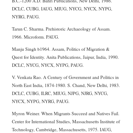
B.C.-1200 A.D. Bahri Publications, New Delhi, 1986.
DCLC, CUBG, IAUG, MIUG, NYCG, NYCX, NYPG,
NYRG, PAUG.
Tarun C. Sharma. Prehistoric Archaeology of Assam.
1966. Microform. PAUG.
Manju Singh b1964. Assam, Politics of Migration &
Quest for Identity. Anita Publications, Jaipur, India, 1990.
DCLC, NYCG, NYCX, NYPG, PAUG.
V. Venkata Rao. A Century of Government and Politics in
North East India, 1874-1980. S. Chand, New Delhi, 1983.
DCLC, CUBG, ILRC, MIUG, NJPG, NJRG, NYCG,
NYCX, NYPG, NYRG, PAUG.
Myron Weiner. When Migrants Succeed and Natives Fail.
Center for International Studies, Massachusetts Institute of
Technology, Cambridge, Massachusetts, 1975. IAUG,