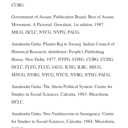
CUBG.
Government of Assam, Publication Board. Best of Assam
Movement, A Pictorial. Guwahati, 1st edition, 1987.
MIUG, DCLC, NYCG, NYPG, PAUG.
Amalendu Guha. Planter-Raj to Swaraj. Indian Council of
Historical Research, distributor: People's Publishing
House, New Delhi, 1977. NYPG, COSG, CUBG, CUDG,
DCLC, FLFG, FLUG, IAUG, ILNG, ILRC, MIUG,
MNUG, NYBG, NYCG, NYCX, NYRG, NYSG, PAUG.
Amalendu Guha. The Ahom Political System. Centre for
Studies in Social Sciences, Calcutta, 1983. Microform.
DCLC.
Amalendu Guha. Neo-Vaishnavism to Insurgency. Centre
for Studies in Social Sciences, Calcutta, 1984. Microform,