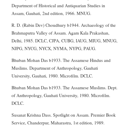
Department of Historical and Antiquarian Studies in
Assam, Gauhati, 2nd edition, 1966. MNUG.
R. D. (Rabin Dev) Choudhury b1944. Archaeology of the
Brahmaputra Valley of Assam. Agam Kala Prakashan,
Delhi, 1985. DCLC, CJPA, CUBG, IAUG, MIUG, MNUG,
NJPG, NYCG, NYCX, NYMA, NYPG, PAUG.
Bhuban Mohan Das b1933. The Assamese Hindus and
Muslims. Department of Anthropology, Gauhati
University, Gauhati, 1980. Microfilm. DCLC.
Bhuban Mohan Das b1933. The Assamese Muslims. Dept.
of Anthropology, Gauhati University, 1980. Microfilm.
DCLC.
Susanat Krishna Dass. Spotlight on Assam. Premier Book
Service, Chanderpur, Maharastra, 1st edition, 1989.