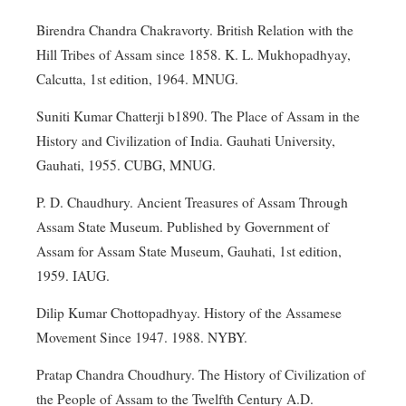
Birendra Chandra Chakravorty. British Relation with the
Hill Tribes of Assam since 1858. K. L. Mukhopadhyay,
Calcutta, 1st edition, 1964. MNUG.
Suniti Kumar Chatterji b1890. The Place of Assam in the
History and Civilization of India. Gauhati University,
Gauhati, 1955. CUBG, MNUG.
P. D. Chaudhury. Ancient Treasures of Assam Through
Assam State Museum. Published by Government of
Assam for Assam State Museum, Gauhati, 1st edition,
1959. IAUG.
Dilip Kumar Chottopadhyay. History of the Assamese
Movement Since 1947. 1988. NYBY.
Pratap Chandra Choudhury. The History of Civilization of
the People of Assam to the Twelfth Century A.D.