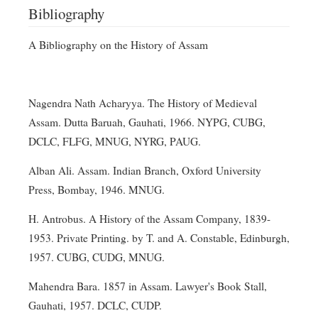
Bibliography
A Bibliography on the History of Assam
Nagendra Nath Acharyya. The History of Medieval
Assam. Dutta Baruah, Gauhati, 1966. NYPG, CUBG,
DCLC, FLFG, MNUG, NYRG, PAUG.
Alban Ali. Assam. Indian Branch, Oxford University
Press, Bombay, 1946. MNUG.
H. Antrobus. A History of the Assam Company, 1839-
1953. Private Printing. by T. and A. Constable, Edinburgh,
1957. CUBG, CUDG, MNUG.
Mahendra Bara. 1857 in Assam. Lawyer's Book Stall,
Gauhati, 1957. DCLC, CUDP.