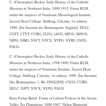
C. (Christopher) Becker. Early History of the Catholic
Missions in Northeast India, 1890-1915. Firma KLM,
under the auspices of Vendrame Missiological Institute,
Sacred Heart College, Shillong, Calcutta, 1st edition,
1980. [Im Stromtal des Brahmaputra. English]. DCLC,
CGTT, CTYT, CUBG, FLFG, IAUG, MIUG, MNUG,
NJPG, NJRG, NYCT, NYCX, NYPG, NYRG, PATG,
PAUG.
C. (Christopher) Becker. Early History of the Catholic
Missions in Northeast India, 1598-1890. Firma KLM,
under the auspices of Vendrame Institute, Sacred Heart
College, Shillong, Calcutta, 1st edition, 1989. [Im Stromtal
Des Brahmaputra. 1. Bd. ENGLISH]. CSUG, CUBG,
DCLC, NJPT, NYCX, NYPG, PAUG.
Rana Partap Behal. Forms of Labour Protests in the Assam
Valley Tea Plantations, 1900-1947. Nehru Memorial