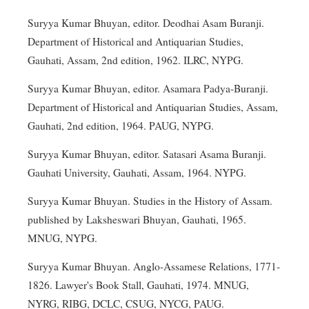
Suryya Kumar Bhuyan, editor. Deodhai Asam Buranji.
Department of Historical and Antiquarian Studies,
Gauhati, Assam, 2nd edition, 1962. ILRC, NYPG.
Suryya Kumar Bhuyan, editor. Asamara Padya-Buranji.
Department of Historical and Antiquarian Studies, Assam,
Gauhati, 2nd edition, 1964. PAUG, NYPG.
Suryya Kumar Bhuyan, editor. Satasari Asama Buranji.
Gauhati University, Gauhati, Assam, 1964. NYPG.
Suryya Kumar Bhuyan. Studies in the History of Assam.
published by Laksheswari Bhuyan, Gauhati, 1965.
MNUG, NYPG.
Suryya Kumar Bhuyan. Anglo-Assamese Relations, 1771-
1826. Lawyer's Book Stall, Gauhati, 1974. MNUG,
NYRG, RIBG, DCLC, CSUG, NYCG, PAUG.