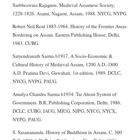
Sarbbeswara Rajaguru. Medieval Assamese Society,
1228-1826. Asami, Nagaon, Assam, 1988. NYCG, NYPG.
Robert Neil Reid 1883-1964. History of the Frontier Areas
Bordering on Assam. Eastern Publishing House, Delhi,
1983. CUBG.
Satyendranath Sarma b1917. A Socio-Economic &
Cultural History of Medieval Assam, 1200 A.D.-1800
A.D. Pratima Devi, Guwahati, 1st edition, 1989. DCLC,
NYCG, NYPG, PAUG.
Amulya Chandra Sarma b1934. Tai Ahom System of
Government. B.R. Publishing Corporation, Delhi, 1986.
DCLC, CUBG, IAUG, MIUG, NJPG, NYCG, NYCX,
NYPG, PAUG.
S. Sasanananda. History of Buddhism in Assam, C. 300