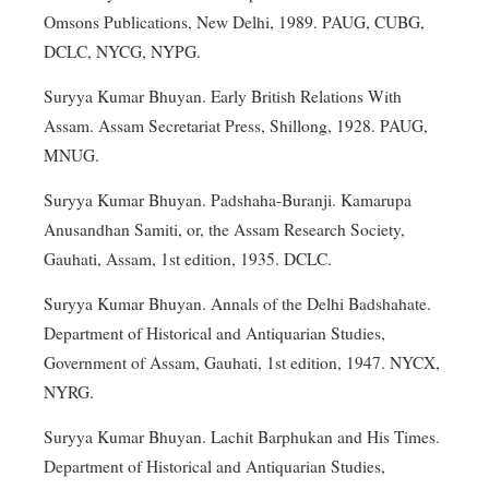
Omsons Publications, New Delhi, 1989. PAUG, CUBG,
DCLC, NYCG, NYPG.
Suryya Kumar Bhuyan. Early British Relations With
Assam. Assam Secretariat Press, Shillong, 1928. PAUG,
MNUG.
Suryya Kumar Bhuyan. Padshaha-Buranji. Kamarupa
Anusandhan Samiti, or, the Assam Research Society,
Gauhati, Assam, 1st edition, 1935. DCLC.
Suryya Kumar Bhuyan. Annals of the Delhi Badshahate.
Department of Historical and Antiquarian Studies,
Government of Assam, Gauhati, 1st edition, 1947. NYCX,
NYRG.
Suryya Kumar Bhuyan. Lachit Barphukan and His Times.
Department of Historical and Antiquarian Studies,