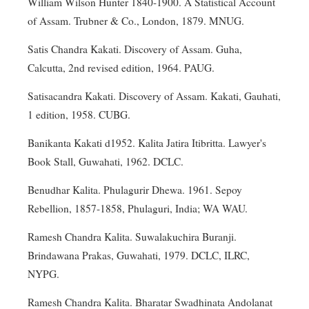
William Wilson Hunter 1840-1900. A Statistical Account
of Assam. Trubner & Co., London, 1879. MNUG.
Satis Chandra Kakati. Discovery of Assam. Guha,
Calcutta, 2nd revised edition, 1964. PAUG.
Satisacandra Kakati. Discovery of Assam. Kakati, Gauhati,
1 edition, 1958. CUBG.
Banikanta Kakati d1952. Kalita Jatira Itibritta. Lawyer's
Book Stall, Guwahati, 1962. DCLC.
Benudhar Kalita. Phulagurir Dhewa. 1961. Sepoy
Rebellion, 1857-1858, Phulaguri, India; WA WAU.
Ramesh Chandra Kalita. Suwalakuchira Buranji.
Brindawana Prakas, Guwahati, 1979. DCLC, ILRC,
NYPG.
Ramesh Chandra Kalita. Bharatar Swadhinata Andolanat