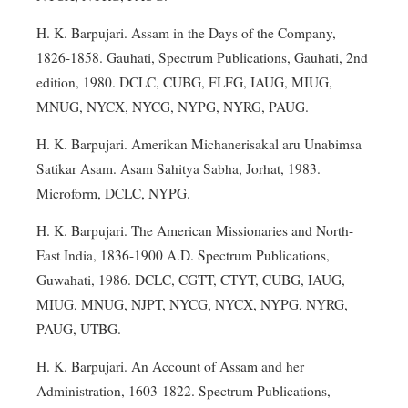
H. K. Barpujari. Assam in the Days of the Company,
1826-1858. Gauhati, Spectrum Publications, Gauhati, 2nd
edition, 1980. DCLC, CUBG, FLFG, IAUG, MIUG,
MNUG, NYCX, NYCG, NYPG, NYRG, PAUG.
H. K. Barpujari. Amerikan Michanerisakal aru Unabimsa
Satikar Asam. Asam Sahitya Sabha, Jorhat, 1983.
Microform, DCLC, NYPG.
H. K. Barpujari. The American Missionaries and North-
East India, 1836-1900 A.D. Spectrum Publications,
Guwahati, 1986. DCLC, CGTT, CTYT, CUBG, IAUG,
MIUG, MNUG, NJPT, NYCG, NYCX, NYPG, NYRG,
PAUG, UTBG.
H. K. Barpujari. An Account of Assam and her
Administration, 1603-1822. Spectrum Publications,