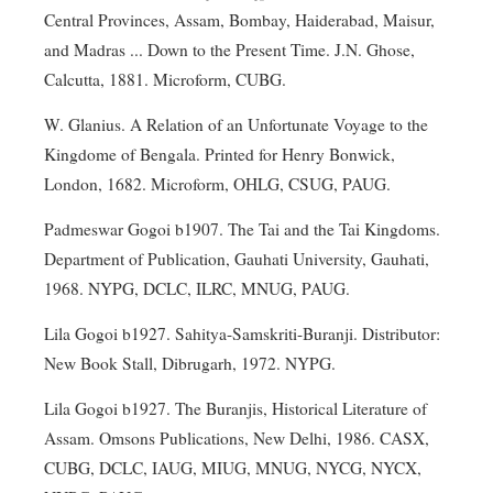
Central Provinces, Assam, Bombay, Haiderabad, Maisur,
and Madras ... Down to the Present Time. J.N. Ghose,
Calcutta, 1881. Microform, CUBG.
W. Glanius. A Relation of an Unfortunate Voyage to the
Kingdome of Bengala. Printed for Henry Bonwick,
London, 1682. Microform, OHLG, CSUG, PAUG.
Padmeswar Gogoi b1907. The Tai and the Tai Kingdoms.
Department of Publication, Gauhati University, Gauhati,
1968. NYPG, DCLC, ILRC, MNUG, PAUG.
Lila Gogoi b1927. Sahitya-Samskriti-Buranji. Distributor:
New Book Stall, Dibrugarh, 1972. NYPG.
Lila Gogoi b1927. The Buranjis, Historical Literature of
Assam. Omsons Publications, New Delhi, 1986. CASX,
CUBG, DCLC, IAUG, MIUG, MNUG, NYCG, NYCX,