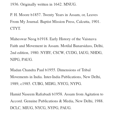
1936. Originally written in 1642. MNUG.
P. H. Moore b1857. Twenty Years in Assam, or, Leaves
From My Journal. Baptist Mission Press, Calcutta, 1901.
CTYT.
Maheswar Neog b1918. Early History of the Vaisnava
Faith and Movement in Assam. Motilal Banarsidass, Delhi,
2nd edition, 1980. NYBY, CSCW, CUDG, IAUG, NHDG,
NJPG, PAUG.
Madan Chandra Paul b1955. Dimensions of Tribal
Movements in India. Inter-India Publications, New Delhi,
1989, c1985. CUBG, MDJG, NYCG, NYPG.
Hamid Naseem Rafiabadi b1958. Assam from Agitation to
Accord. Genuine Publications & Media, New Delhi, 1988.
DCLC, MIUG, NYCG, NYPG, PAUG.