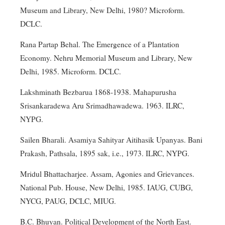
Museum and Library, New Delhi, 1980? Microform.
DCLC.
Rana Partap Behal. The Emergence of a Plantation
Economy. Nehru Memorial Museum and Library, New
Delhi, 1985. Microform. DCLC.
Lakshminath Bezbarua 1868-1938. Mahapurusha
Srisankaradewa Aru Srimadhawadewa. 1963. ILRC,
NYPG.
Sailen Bharali. Asamiya Sahityar Aitihasik Upanyas. Bani
Prakash, Pathsala, 1895 sak, i.e., 1973. ILRC, NYPG.
Mridul Bhattacharjee. Assam, Agonies and Grievances.
National Pub. House, New Delhi, 1985. IAUG, CUBG,
NYCG, PAUG, DCLC, MIUG.
B.C. Bhuyan. Political Development of the North East.