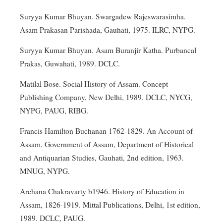
Suryya Kumar Bhuyan. Swargadew Rajeswarasimha.
Asam Prakasan Parishada, Gauhati, 1975. ILRC, NYPG.
Suryya Kumar Bhuyan. Asam Buranjir Katha. Purbancal
Prakas, Guwahati, 1989. DCLC.
Matilal Bose. Social History of Assam. Concept
Publishing Company, New Delhi, 1989. DCLC, NYCG,
NYPG, PAUG, RIBG.
Francis Hamilton Buchanan 1762-1829. An Account of
Assam. Government of Assam, Department of Historical
and Antiquarian Studies, Gauhati, 2nd edition, 1963.
MNUG, NYPG.
Archana Chakravarty b1946. History of Education in
Assam, 1826-1919. Mittal Publications, Delhi, 1st edition,
1989. DCLC, PAUG.