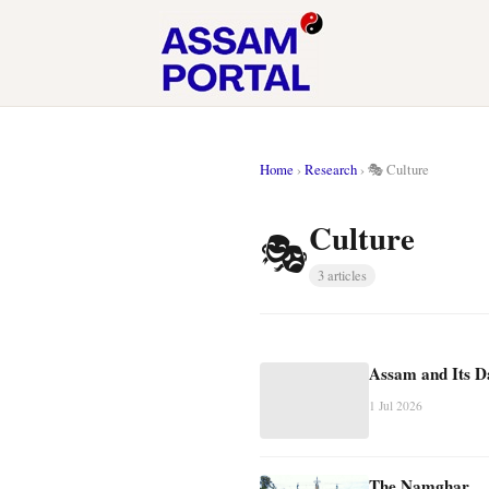
Home
›
Research
›
🎭 Culture
Culture
🎭
3 articles
Assam and Its 
1 Jul 2026
The Namghar