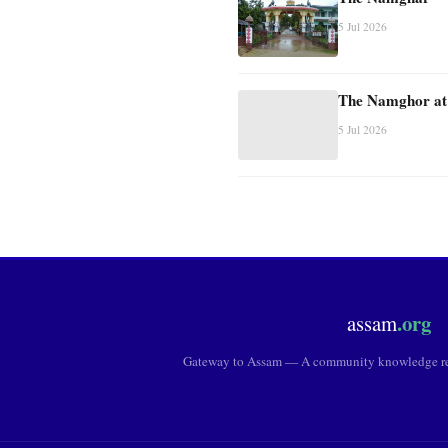
5 Jul 2026
The Namghor at
5 Jul 2026
.org
assam
Gateway to Assam — A community knowledge res