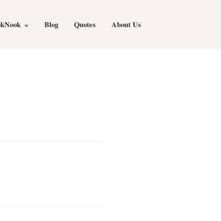
okNook
Blog
Quotes
About Us