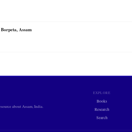
 Borpeta, Assam
EXPLORE
Books
ource about Assam, India.
Research
Search