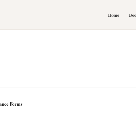
Home
Bo
Dance Forms