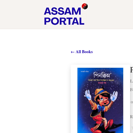
← All Books
L
F

R