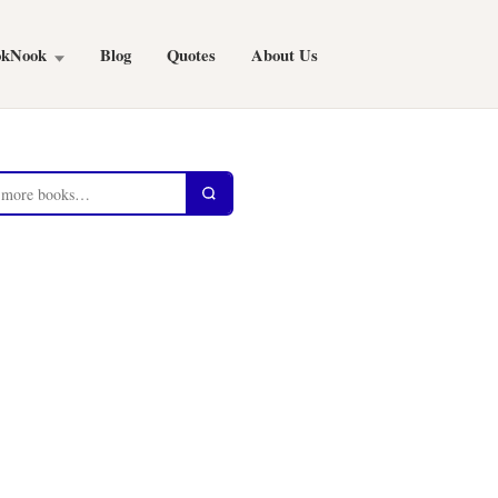
okNook
Blog
Quotes
About Us