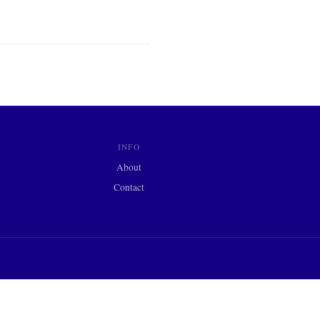
INFO
About
Contact