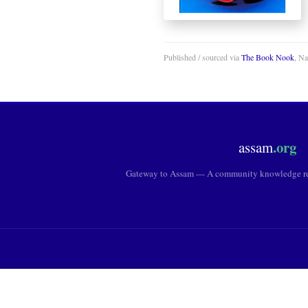
Published / sourced via
The Book Nook
, N
.org
assam
Gateway to Assam — A community knowledge res