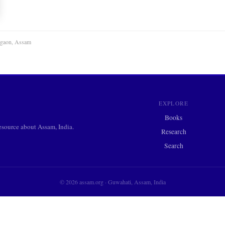
agaon, Assam
EXPLORE
Books
ource about Assam, India.
Research
Search
© 2026 assam.org · Guwahati, Assam, India