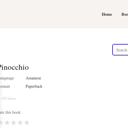
Home
Bo
Pinocchio
anguage
Assamese
ormat
Paperback
 153 views
ate this book:
★
★
★
★
★